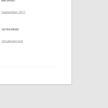
ARCHIVES
:
September 2017
CATEGORIES
Uncategorized