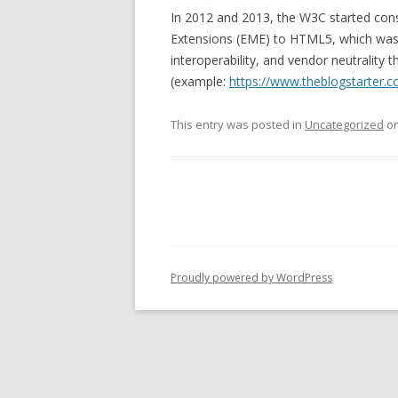
In 2012 and 2013, the W3C started con
Extensions (EME) to HTML5, which was c
interoperability, and vendor neutrality 
(example:
https://www.theblogstarter.
This entry was posted in
Uncategorized
o
Proudly powered by WordPress