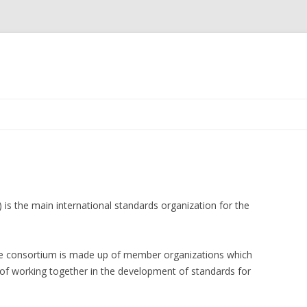
Skip
to
content
s the main international standards organization for the
he consortium is made up of member organizations which
e of working together in the development of standards for