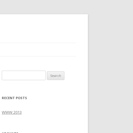
S
e
a
r
RECENT POSTS
c
h
WWW 2013
f
o
r