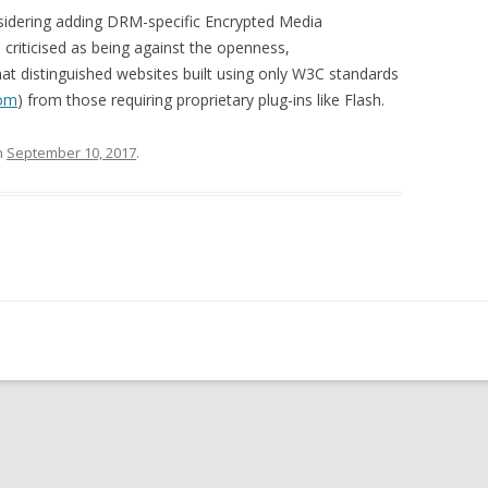
sidering adding DRM-specific Encrypted Media
riticised as being against the openness,
that distinguished websites built using only W3C standards
com
) from those requiring proprietary plug-ins like Flash.
n
September 10, 2017
.