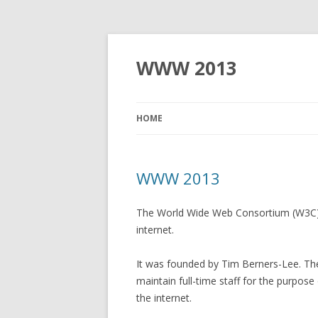
WWW 2013
HOME
WWW 2013
The World Wide Web Consortium (W3C) i
internet.
It was founded by Tim Berners-Lee. T
maintain full-time staff for the purpos
the internet.